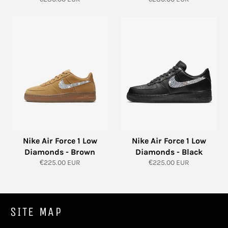
price
price
Nike Air Force 1 Low
Nike Air Force 1 Low
Diamonds - Brown
Diamonds - Black
Regular
Regular
€225.00 EUR
€225.00 EUR
price
price
SITE MAP