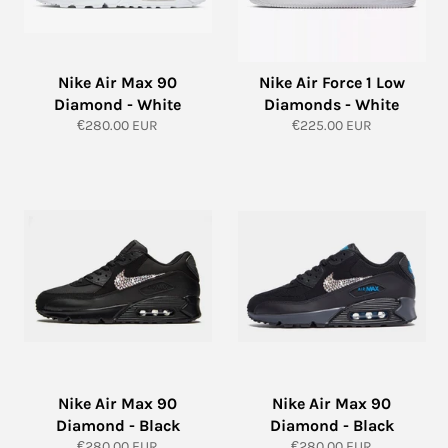
Nike Air Max 90
Nike Air Force 1 Low
Diamond - White
Diamonds - White
Regular
Regular
€280.00 EUR
€225.00 EUR
price
price
Nike Air Max 90
Nike Air Max 90
Diamond - Black
Diamond - Black
Regular
Regular
€280.00 EUR
€280.00 EUR