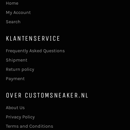
Home
My Account
Search
KLANTENSERVICE
Frequently Asked Questions
Shipment
Return policy
Payment
OVER CUSTOMSNEAKER.NL
About Us
Privacy Policy
Terms and Conditions